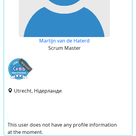
Martijn van de Haterd
Scrum Master
expired
Utrecht, Нідерланди
This user does not have any profile information
at the moment.