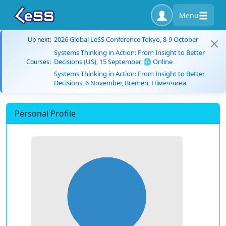
Menu
2026 Global LeSS Conference Tokyo, 8-9 October
Up next:
Systems Thinking in Action: From Insight to Better
Decisions (US), 15 September, 🌐 Online
Courses:
Systems Thinking in Action: From Insight to Better
Decisions, 6 November, Bremen, Німеччина
Personal Profile