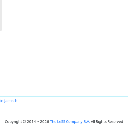
in Jaensch
Copyright © 2014 ~ 2026
The LeSS Company B.V.
All Rights Reserved