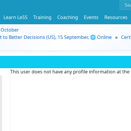
Learn LeSS
Training
Coaching
Events
Resources
9 October
t to Better Decisions (US), 15 September, 🌐 Online
Cert
This user does not have any profile information at th