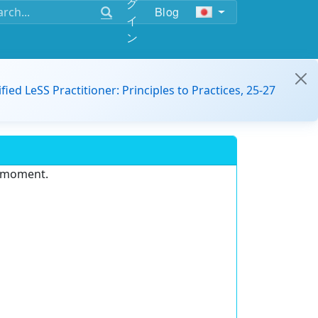
グ
Blog
イ
ン
ified LeSS Practitioner: Principles to Practices, 25-27
e moment.