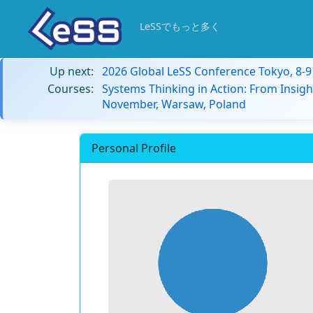
LeSSでもっと多く
Up next:
2026 Global LeSS Conference Tokyo, 8-
Courses:
Systems Thinking in Action: From Insigh
November, Warsaw, Poland
Personal Profile