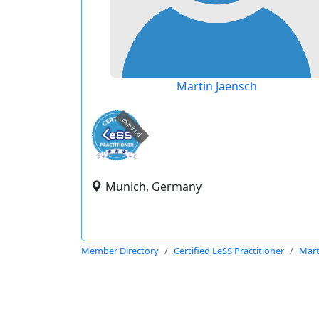
Martin Jaensch
expired
Munich, Germany
Member Directory
Certified LeSS Practitioner
Mart