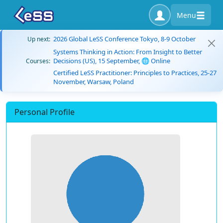
Menu
2026 Global LeSS Conference Tokyo, 8-9 October
Up next:
Systems Thinking in Action: From Insight to Better
Decisions (US), 15 September, 🌐 Online
Courses:
Certified LeSS Practitioner: Principles to Practices, 25-27
November, Warsaw, Poland
Personal Profile