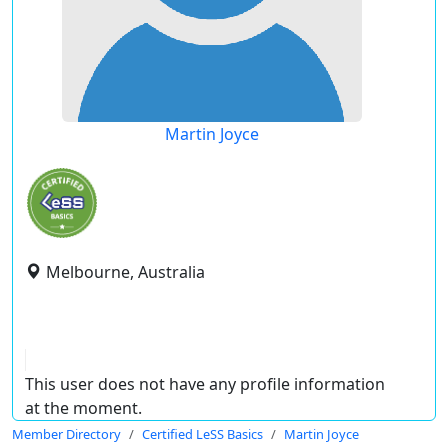
Martin Joyce
Melbourne, Australia
This user does not have any profile information
at the moment.
Member Directory
Certified LeSS Basics
Martin Joyce