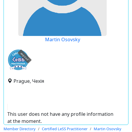
Martin Osovsky
expired
Prague, Чехія
This user does not have any profile information
at the moment.
Member Directory
Certified LeSS Practitioner
Martin Osovsky