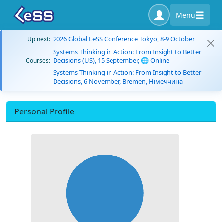
Menu
2026 Global LeSS Conference Tokyo, 8-9 October
Up next:
Systems Thinking in Action: From Insight to Better
Decisions (US), 15 September, 🌐 Online
Courses:
Systems Thinking in Action: From Insight to Better
Decisions, 6 November, Bremen, Німеччина
Personal Profile