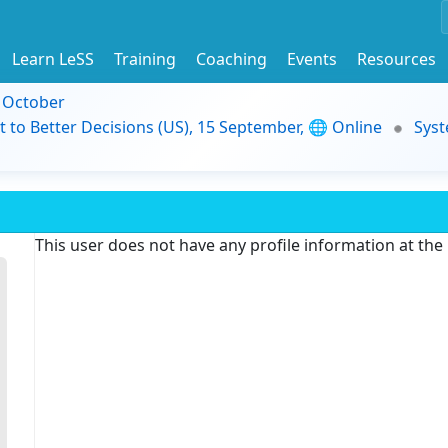
Learn LeSS
Training
Coaching
Events
Resources
9 October
t to Better Decisions (US), 15 September, 🌐 Online
Syst
This user does not have any profile information at th