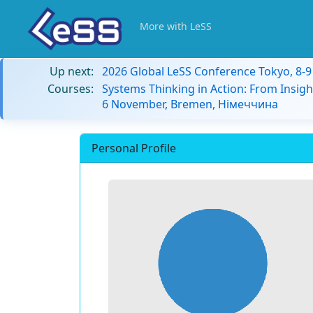
More with LeSS
Up next:
2026 Global LeSS Conference Tokyo, 8-
Courses:
Systems Thinking in Action: From Insigh
6 November, Bremen, Німеччина
Personal Profile