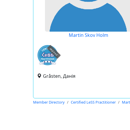
Martin Skov Holm
expired
Gråsten, Данія
Member Directory
Certified LeSS Practitioner
Mart