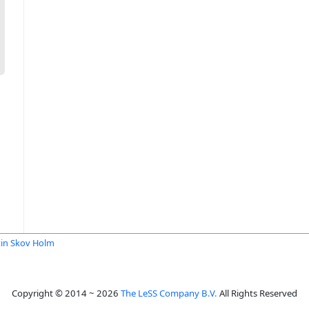
in Skov Holm
Copyright © 2014 ~ 2026
The LeSS Company B.V.
All Rights Reserved