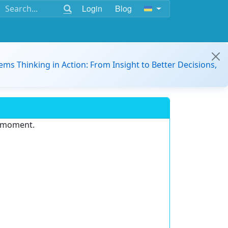
Login
Blog
ems Thinking in Action: From Insight to Better Decisions,
e moment.