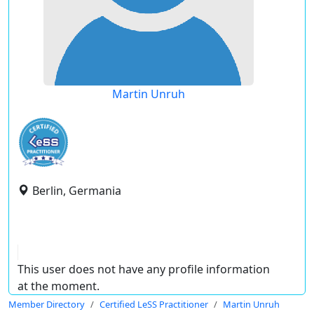
Martin Unruh
Berlin, Germania
This user does not have any profile information
at the moment.
Member Directory
Certified LeSS Practitioner
Martin Unruh