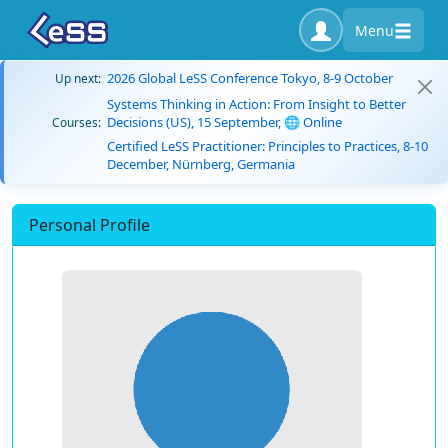
Menu
2026 Global LeSS Conference Tokyo, 8-9 October
Up next:
Systems Thinking in Action: From Insight to Better
Decisions (US), 15 September, 🌐 Online
Courses:
Certified LeSS Practitioner: Principles to Practices, 8-10
December, Nürnberg, Germania
Personal Profile