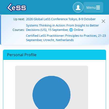
Menu
2026 Global LeSS Conference Tokyo, 8-9 October
Up next:
Systems Thinking in Action: From Insight to Better
Decisions (US), 15 September, 🌐 Online
Courses:
Certified LeSS Practitioner: Principles to Practices, 21-23
September, Utrecht, Netherlands
Personal Profile