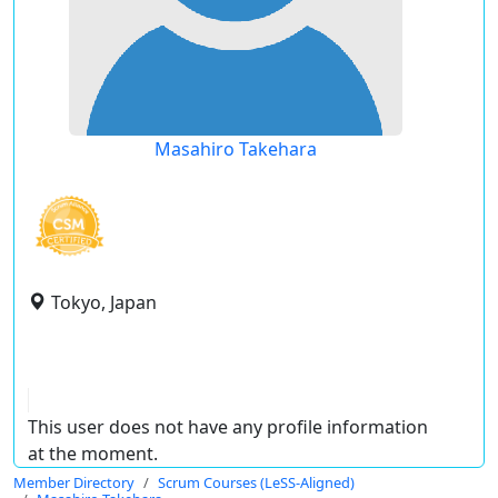
Masahiro Takehara
Tokyo, Japan
This user does not have any profile information
at the moment.
Member Directory
Scrum Courses (LeSS-Aligned)