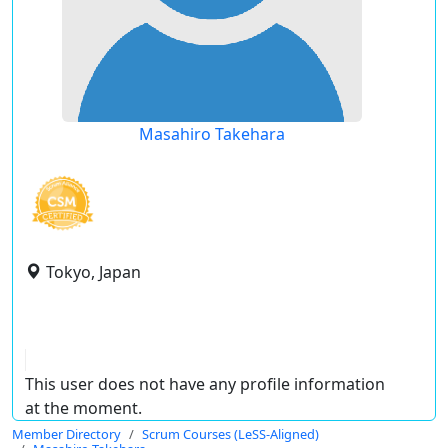
Masahiro Takehara
Tokyo, Japan
This user does not have any profile information
at the moment.
Member Directory
Scrum Courses (LeSS-Aligned)