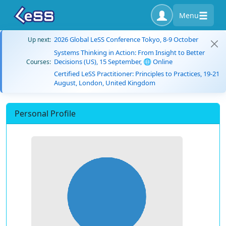
Menu
2026 Global LeSS Conference Tokyo, 8-9 October
Up next:
Systems Thinking in Action: From Insight to Better
Decisions (US), 15 September, 🌐 Online
Courses:
Certified LeSS Practitioner: Principles to Practices, 19-21
August, London, United Kingdom
Personal Profile