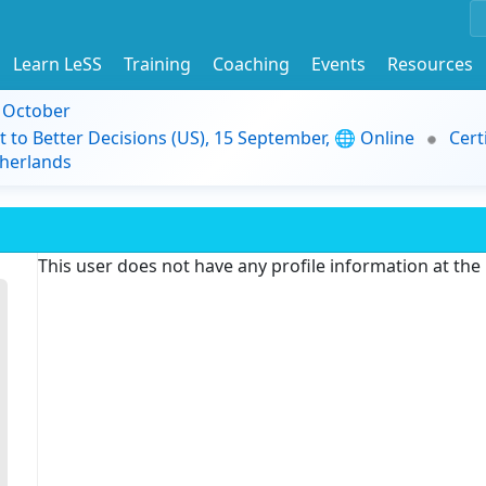
Learn LeSS
Training
Coaching
Events
Resources
9 October
t to Better Decisions (US), 15 September, 🌐 Online
Cert
herlands
This user does not have any profile information at th