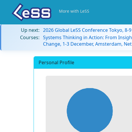
More with LeSS
Up next:
2026 Global LeSS Conference Tokyo, 8-
Courses:
Systems Thinking in Action: From Insigh
Change, 1-3 December, Amsterdam, Net
Personal Profile