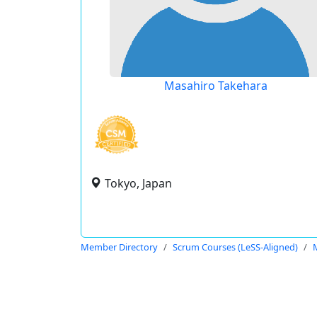
Masahiro Takehara
Tokyo, Japan
Member Directory
Scrum Courses (LeSS-Aligned)