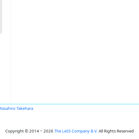
Masahiro Takehara
Copyright © 2014 ~ 2026
The LeSS Company B.V.
All Rights Reserved