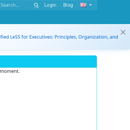
Login
Blog
ified LeSS for Executives: Principles, Organization, and
e moment.