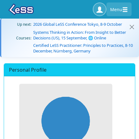
Menu
2026 Global LeSS Conference Tokyo, 8-9 October
Up next:
Systems Thinking in Action: From Insight to Better
Decisions (US), 15 September, 🌐 Online
Courses:
Certified LeSS Practitioner: Principles to Practices, 8-10
December, Nürnberg, Germany
Personal Profile