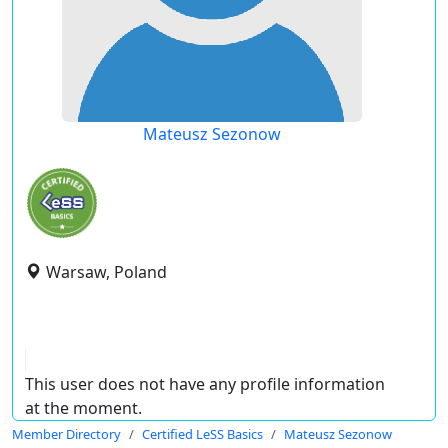
Mateusz Sezonow
Warsaw, Poland
This user does not have any profile information
at the moment.
Member Directory
Certified LeSS Basics
Mateusz Sezonow