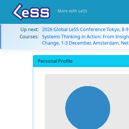
More with LeSS
Up next:
2026 Global LeSS Conference Tokyo, 8-
Courses:
Systems Thinking in Action: From Insigh
Change, 1-3 December, Amsterdam, Net
Personal Profile