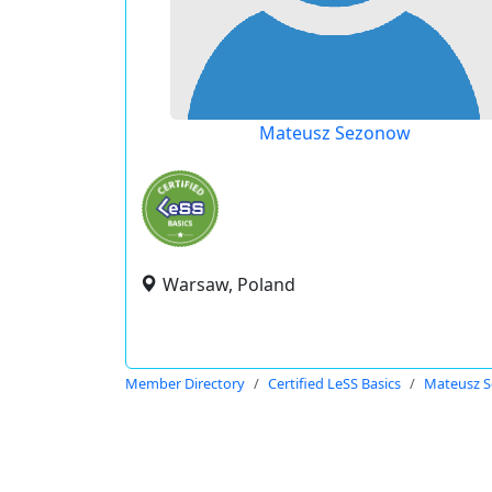
Mateusz Sezonow
Warsaw, Poland
Member Directory
Certified LeSS Basics
Mateusz 