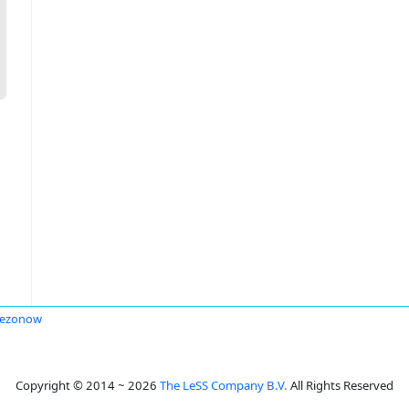
Sezonow
Copyright © 2014 ~ 2026
The LeSS Company B.V.
All Rights Reserved