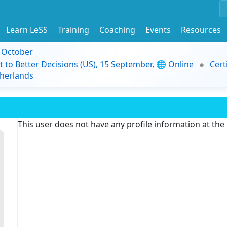
Learn LeSS
Training
Coaching
Events
Resources
9 October
t to Better Decisions (US), 15 September, 🌐 Online
Cert
herlands
This user does not have any profile information at th