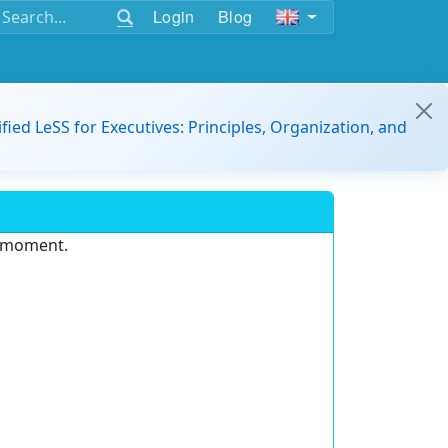
Login
Blog
ified LeSS for Executives: Principles, Organization, and
e moment.