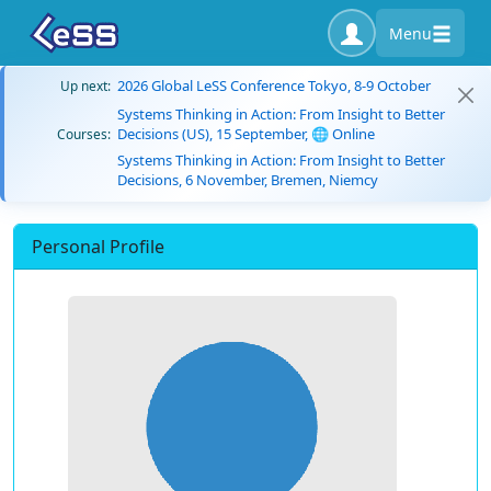
Menu
2026 Global LeSS Conference Tokyo, 8-9 October
Up next:
Systems Thinking in Action: From Insight to Better
Decisions (US), 15 September, 🌐 Online
Courses:
Systems Thinking in Action: From Insight to Better
Decisions, 6 November, Bremen, Niemcy
Personal Profile