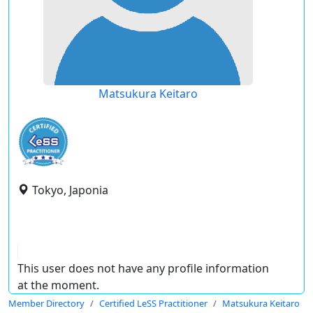
Matsukura Keitaro
Tokyo, Japonia
This user does not have any profile information
at the moment.
Member Directory
Certified LeSS Practitioner
Matsukura Keitaro