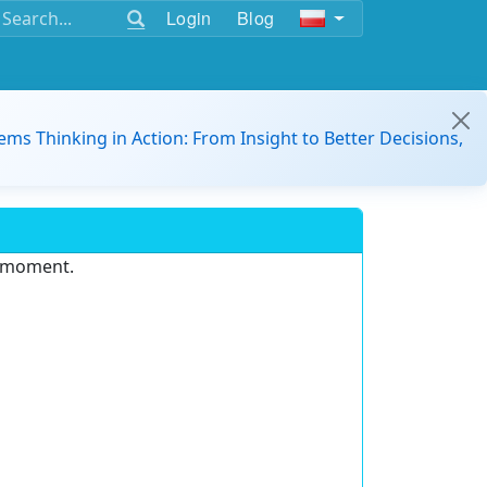
Login
Blog
ems Thinking in Action: From Insight to Better Decisions,
e moment.