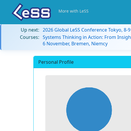
More with LeSS
Up next:
2026 Global LeSS Conference Tokyo, 8-
Courses:
Systems Thinking in Action: From Insigh
6 November, Bremen, Niemcy
Personal Profile