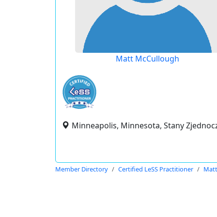
Matt McCullough
Minneapolis, Minnesota, Stany Zjedno
Member Directory
Certified LeSS Practitioner
Matt