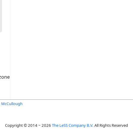
czone
 McCullough
Copyright © 2014 ~ 2026
The LeSS Company B.V.
All Rights Reserved