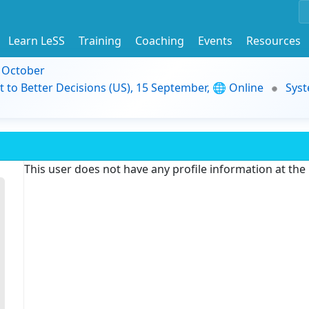
Learn LeSS
Training
Coaching
Events
Resources
9 October
t to Better Decisions (US), 15 September, 🌐 Online
Syst
This user does not have any profile information at th