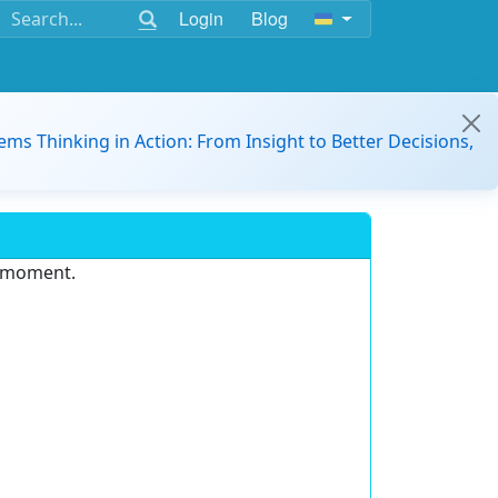
Login
Blog
ems Thinking in Action: From Insight to Better Decisions,
e moment.