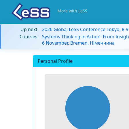
More with LeSS
Up next:
2026 Global LeSS Conference Tokyo, 8-
Courses:
Systems Thinking in Action: From Insigh
6 November, Bremen, Німеччина
Personal Profile