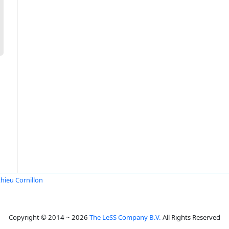
hieu Cornillon
Copyright © 2014 ~ 2026
The LeSS Company B.V.
All Rights Reserved