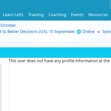
Learn LeSS
Training
Coaching
Events
Resources
9 October
t to Better Decisions (US), 15 September, 🌐 Online
Syst
This user does not have any profile information at th