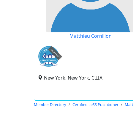
Matthieu Cornillon
expired
New York, New York, США
Member Directory
Certified LeSS Practitioner
Matt