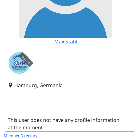
Max Stahl
expired
Hamburg, Germania
This user does not have any profile information
at the moment.
Member Directory