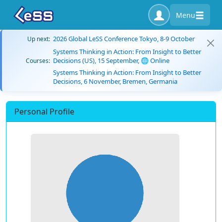
Menu
2026 Global LeSS Conference Tokyo, 8-9 October
Up next:
Systems Thinking in Action: From Insight to Better
Decisions (US), 15 September, 🌐 Online
Courses:
Systems Thinking in Action: From Insight to Better
Decisions, 6 November, Bremen, Germania
Personal Profile