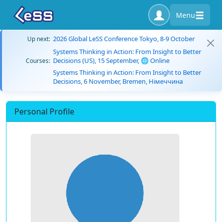
Menu
2026 Global LeSS Conference Tokyo, 8-9 October
Up next:
Systems Thinking in Action: From Insight to Better
Decisions (US), 15 September, 🌐 Online
Courses:
Systems Thinking in Action: From Insight to Better
Decisions, 6 November, Bremen, Німеччина
Personal Profile