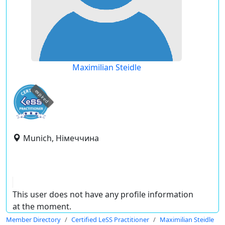
Maximilian Steidle
expired
Munich, Німеччина
This user does not have any profile information
at the moment.
Member Directory
Certified LeSS Practitioner
Maximilian Steidle