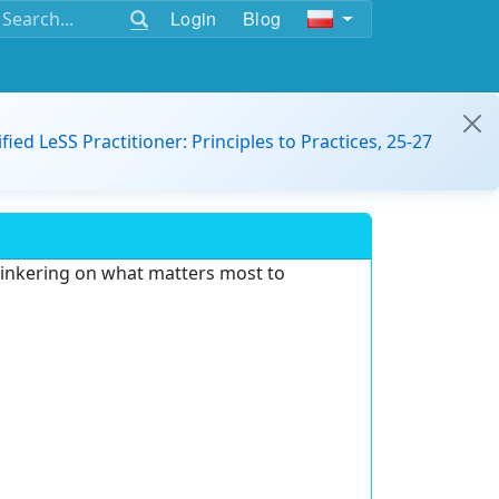
Login
Blog
ified LeSS Practitioner: Principles to Practices, 25-27
 tinkering on what matters most to