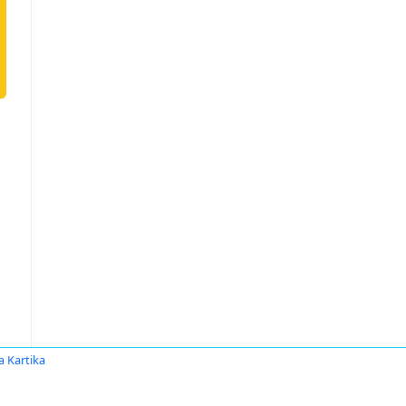
 Kartika