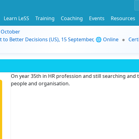
Learn LeSS
Training
Coaching
Events
Resources
9 October
t to Better Decisions (US), 15 September, 🌐 Online
Cert
On year 35th in HR profession and still searching and
people and organisation.