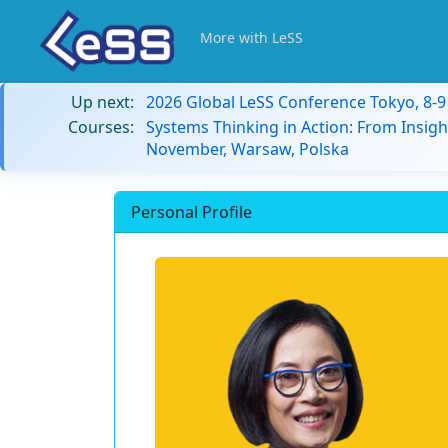
More with LeSS
Up next:
2026 Global LeSS Conference Tokyo, 8-
Courses:
Systems Thinking in Action: From Insigh
November, Warsaw, Polska
Personal Profile