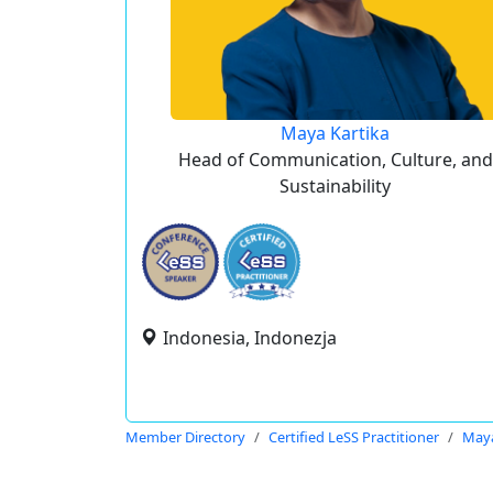
Maya Kartika
Head of Communication, Culture, and
Sustainability
Indonesia, Indonezja
Member Directory
Certified LeSS Practitioner
Maya