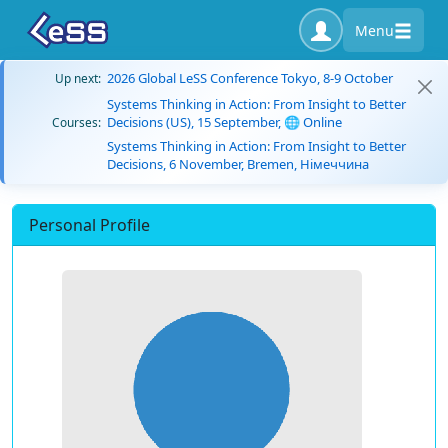
Menu
2026 Global LeSS Conference Tokyo, 8-9 October
Up next:
Systems Thinking in Action: From Insight to Better
Decisions (US), 15 September, 🌐 Online
Courses:
Systems Thinking in Action: From Insight to Better
Decisions, 6 November, Bremen, Німеччина
Personal Profile