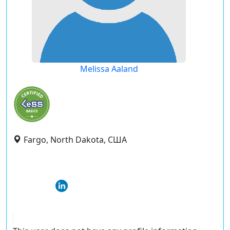
Melissa Aaland
Fargo, North Dakota, США