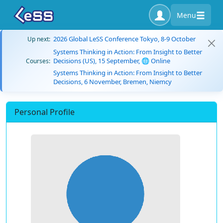
Menu
2026 Global LeSS Conference Tokyo, 8-9 October
Up next:
Systems Thinking in Action: From Insight to Better
Decisions (US), 15 September, 🌐 Online
Courses:
Systems Thinking in Action: From Insight to Better
Decisions, 6 November, Bremen, Niemcy
Personal Profile