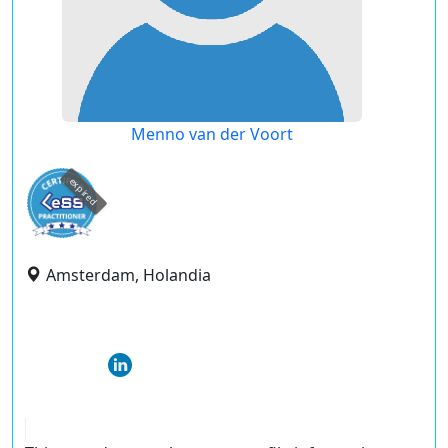
Menno van der Voort
expired
Amsterdam, Holandia