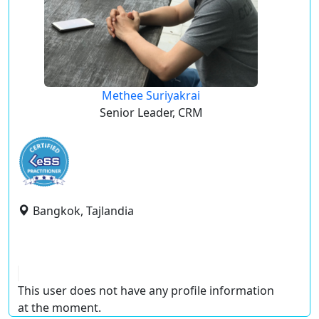
Methee Suriyakrai
Senior Leader, CRM
Bangkok, Tajlandia
This user does not have any profile information
at the moment.