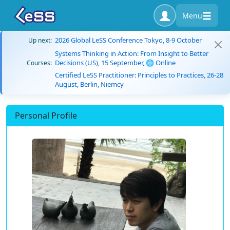
Menu
2026 Global LeSS Conference Tokyo, 8-9 October
Up next:
Systems Thinking in Action: From Insight to Better
Decisions (US), 15 September, 🌐 Online
Courses:
Certified LeSS Practitioner: Principles to Practices, 26-28
August, Berlin, Niemcy
Personal Profile