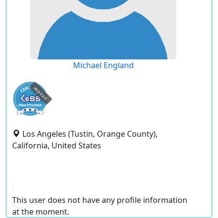
Michael England
expired
Los Angeles (Tustin, Orange County),
California, United States
This user does not have any profile information
at the moment.