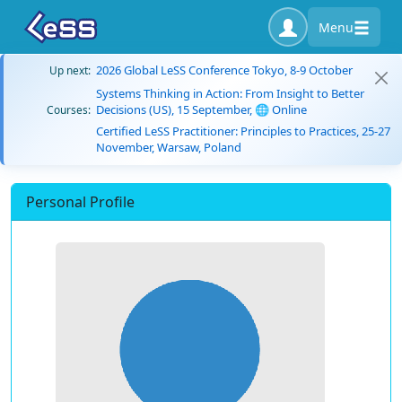
Menu
2026 Global LeSS Conference Tokyo, 8-9 October
Up next:
Systems Thinking in Action: From Insight to Better
Decisions (US), 15 September, 🌐 Online
Courses:
Certified LeSS Practitioner: Principles to Practices, 25-27
November, Warsaw, Poland
Personal Profile