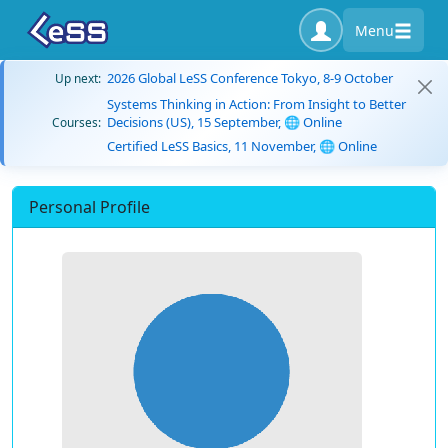
Menu
2026 Global LeSS Conference Tokyo, 8-9 October
Up next:
Systems Thinking in Action: From Insight to Better
Decisions (US), 15 September, 🌐 Online
Courses:
Certified LeSS Basics, 11 November, 🌐 Online
Personal Profile