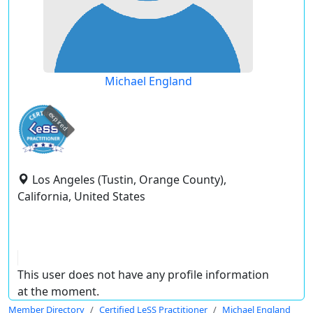
Michael England
expired
Los Angeles (Tustin, Orange County),
California, United States
This user does not have any profile information
at the moment.
Member Directory
Certified LeSS Practitioner
Michael England