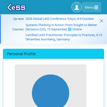
Menu
2026 Global LeSS Conference Tokyo, 8-9 October
Up next:
Systems Thinking in Action: From Insight to Better
Decisions (US), 15 September, 🌐 Online
Courses:
Certified LeSS Practitioner: Principles to Practices, 8-10
December, Nürnberg, Germany
Personal Profile