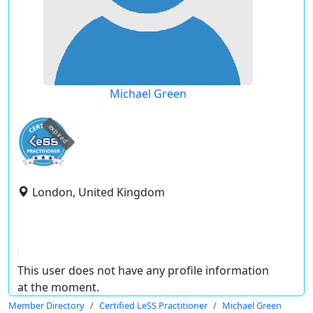
Michael Green
expired
London, United Kingdom
This user does not have any profile information
at the moment.
Member Directory
Certified LeSS Practitioner
Michael Green