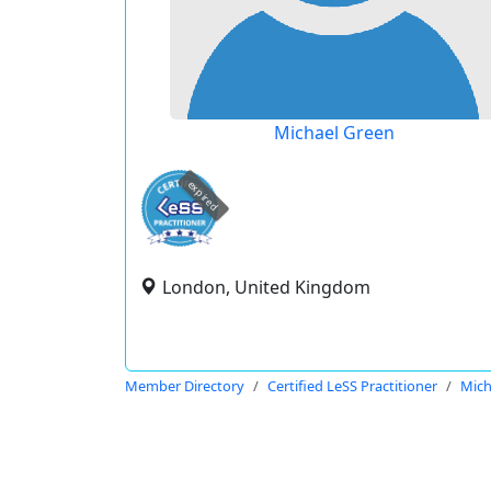
Michael Green
expired
London, United Kingdom
Member Directory
Certified LeSS Practitioner
Mich