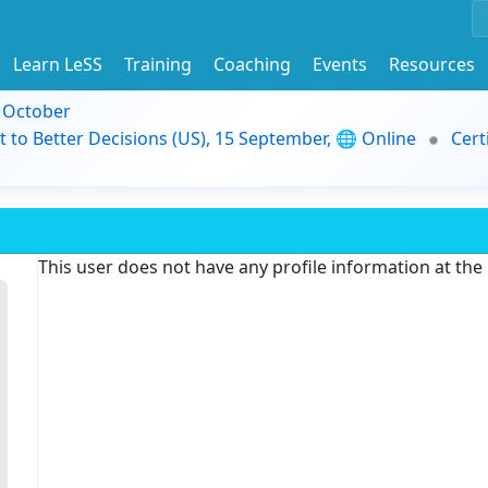
Learn LeSS
Training
Coaching
Events
Resources
9 October
t to Better Decisions (US), 15 September, 🌐 Online
Cert
This user does not have any profile information at th