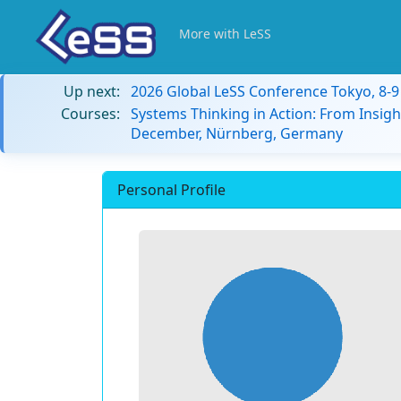
More with LeSS
Up next:
2026 Global LeSS Conference Tokyo, 8-
Courses:
Systems Thinking in Action: From Insigh
December, Nürnberg, Germany
Personal Profile