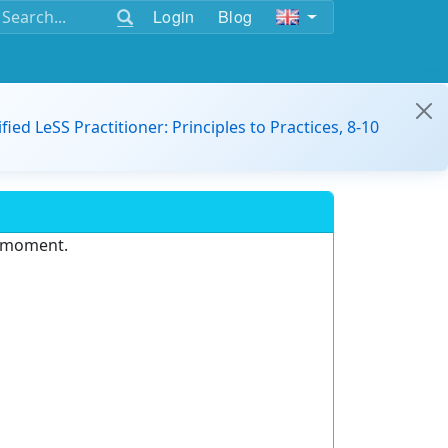
Login
Blog
ified LeSS Practitioner: Principles to Practices, 8-10
e moment.