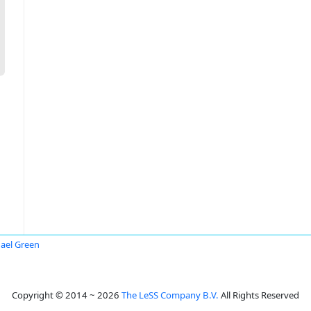
ael Green
Copyright © 2014 ~ 2026
The LeSS Company B.V.
All Rights Reserved