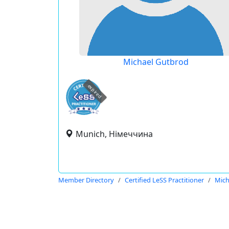
Michael Gutbrod
expired
Munich, Німеччина
Member Directory
Certified LeSS Practitioner
Mich