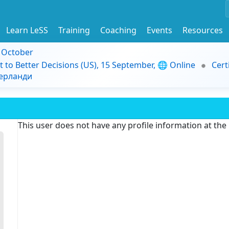
Learn LeSS
Training
Coaching
Events
Resources
9 October
t to Better Decisions (US), 15 September, 🌐 Online
Cert
дерланди
This user does not have any profile information at th