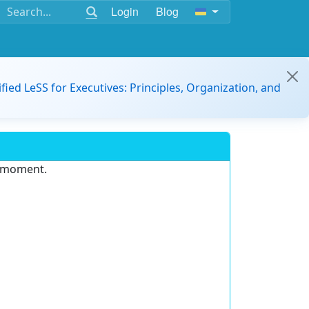
Login
Blog
ified LeSS for Executives: Principles, Organization, and
e moment.