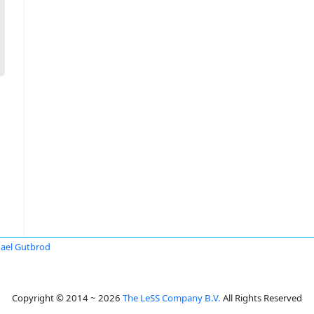
ael Gutbrod
Copyright © 2014 ~ 2026
The LeSS Company B.V.
All Rights Reserved