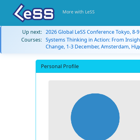
More with LeSS
Up next:
2026 Global LeSS Conference Tokyo, 8-
Courses:
Systems Thinking in Action: From Insigh
Change, 1-3 December, Amsterdam, Ні
Personal Profile