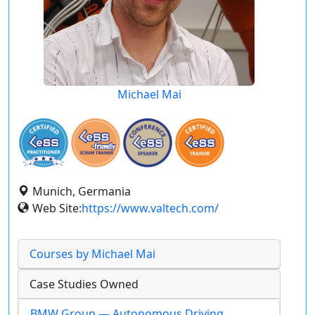
Michael Mai
Munich, Germania
Web Site:
https://www.valtech.com/
Courses by Michael Mai
Case Studies Owned
BMW Group — Autonomous Driving