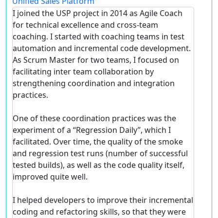
Unified Sales Platform
I joined the USP project in 2014 as Agile Coach
for technical excellence and cross-team
coaching. I started with coaching teams in test
automation and incremental code development.
As Scrum Master for two teams, I focused on
facilitating inter team collaboration by
strengthening coordination and integration
practices.
One of these coordination practices was the
experiment of a “Regression Daily”, which I
facilitated. Over time, the quality of the smoke
and regression test runs (number of successful
tested builds), as well as the code quality itself,
improved quite well.
I helped developers to improve their incremental
coding and refactoring skills, so that they were