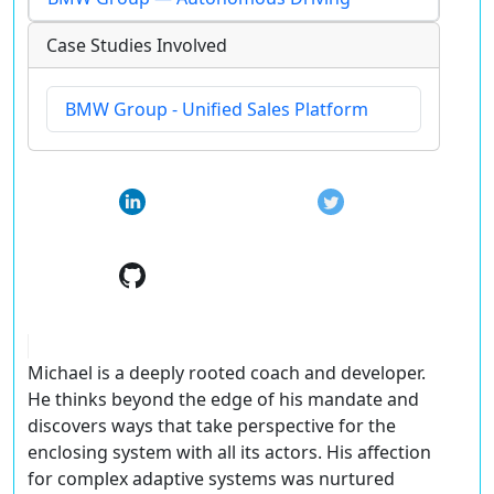
Case Studies Involved
BMW Group - Unified Sales Platform
Michael is a deeply rooted coach and developer.
He thinks beyond the edge of his mandate and
discovers ways that take perspective for the
enclosing system with all its actors. His affection
for complex adaptive systems was nurtured