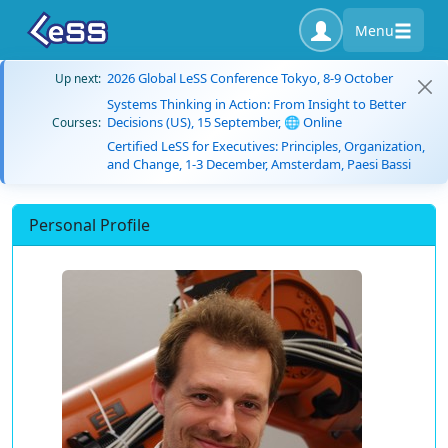
Menu
2026 Global LeSS Conference Tokyo, 8-9 October
Up next:
Systems Thinking in Action: From Insight to Better
Decisions (US), 15 September, 🌐 Online
Courses:
Certified LeSS for Executives: Principles, Organization,
and Change, 1-3 December, Amsterdam, Paesi Bassi
Personal Profile