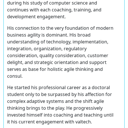
during his study of computer science and
continues with each coaching, training, and
development engagement.
His connection to the very foundation of modern
business agility is dominant. His broad
understanding of technology, implementation,
integration, organization, regulatory
consideration, quality consideration, customer
delight, and strategic orientation and support
serves as base for holistic agile thinking and
consul.
He started his professional career as a doctoral
student only to be surpassed by his affection for
complex adaptive systems and the shift agile
thinking brings to the play. He progressively
invested himself into coaching and teaching until
it his current engagement with valtech.