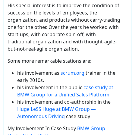
His special interest is to improve the condition of
success on the levels of employees, the
organization, and products without carry-trading
one for the other. Over the years he worked with
start-ups, with corporate spin-off, with
traditional organization and with thought-agile-
but-not-real-agile organization.
Some more remarkable stations are:
his involvement as
scrum.org
trainer in the
early 2010s.
his involvement in the public
case study at
BMW Group for a Unified Sales Platform
his involvement and co-authorship in the
Huge LeSS Huge at BMW Group —
Autonomous Driving
case study
My Involvement In Case Study
BMW Group -