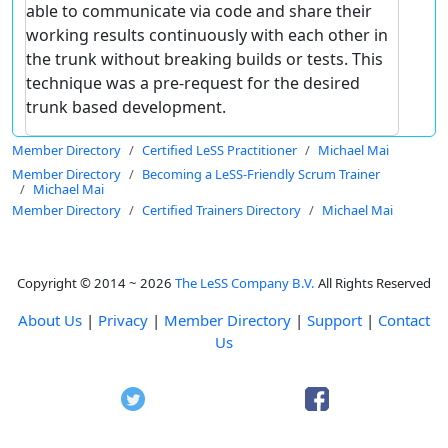
able to communicate via code and share their
working results continuously with each other in
the trunk without breaking builds or tests. This
technique was a pre-request for the desired
trunk based development.
Member Directory
Certified LeSS Practitioner
Michael Mai
Member Directory
Becoming a LeSS-Friendly Scrum Trainer
Michael Mai
Member Directory
Certified Trainers Directory
Michael Mai
Copyright © 2014 ~ 2026
The LeSS Company B.V.
All Rights Reserved
About Us
|
Privacy
|
Member Directory
|
Support
|
Contact
Us