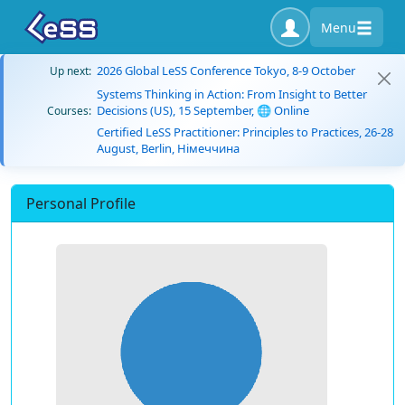
Menu
2026 Global LeSS Conference Tokyo, 8-9 October
Up next:
Systems Thinking in Action: From Insight to Better
Decisions (US), 15 September, 🌐 Online
Courses:
Certified LeSS Practitioner: Principles to Practices, 26-28
August, Berlin, Німеччина
Personal Profile