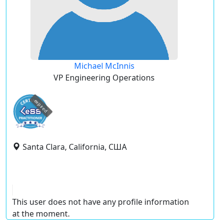
Michael McInnis
VP Engineering Operations
expired
Santa Clara, California, США
This user does not have any profile information
at the moment.