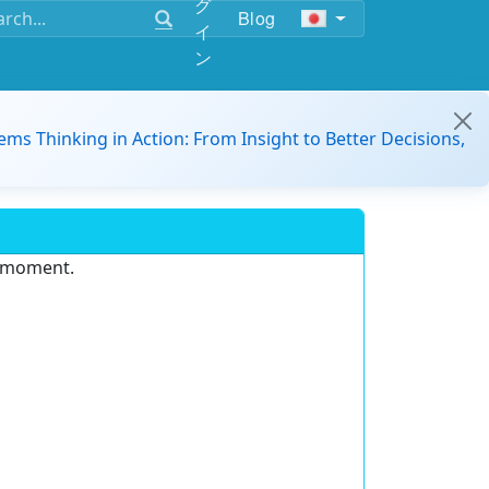
グ
Blog
イ
ン
ems Thinking in Action: From Insight to Better Decisions,
e moment.