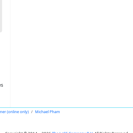
es
oner (online only)
Michael Pham