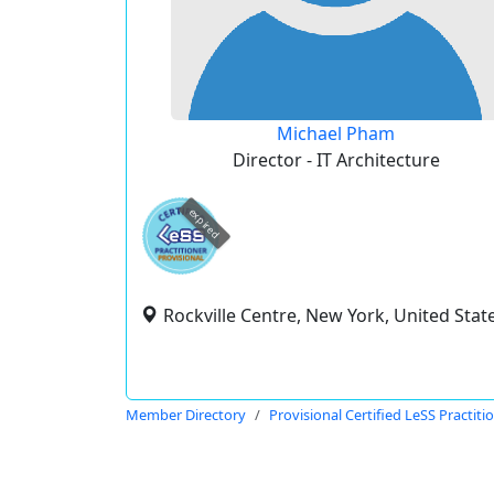
Michael Pham
Director - IT Architecture
expired
Rockville Centre, New York, United Stat
Member Directory
Provisional Certified LeSS Practiti