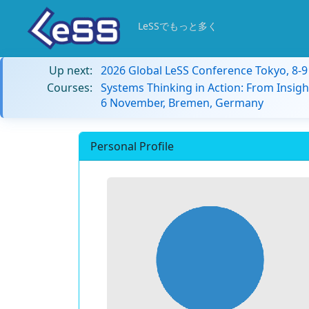
LeSSでもっと多く
Up next:
2026 Global LeSS Conference Tokyo, 8-
Courses:
Systems Thinking in Action: From Insigh
6 November, Bremen, Germany
Personal Profile