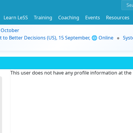
Learn LeSS
Training
Coaching
Events
Resources
9 October
t to Better Decisions (US), 15 September, 🌐 Online
Syst
This user does not have any profile information at th