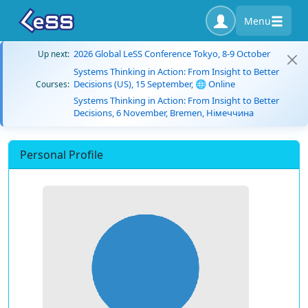
Menu
2026 Global LeSS Conference Tokyo, 8-9 October
Up next:
Systems Thinking in Action: From Insight to Better
Decisions (US), 15 September, 🌐 Online
Courses:
Systems Thinking in Action: From Insight to Better
Decisions, 6 November, Bremen, Німеччина
Personal Profile