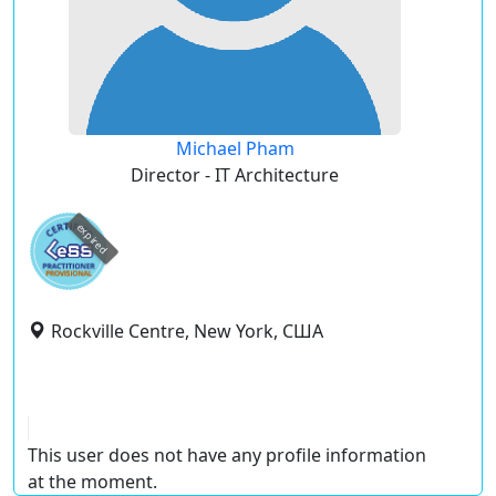
Michael Pham
Director - IT Architecture
expired
Rockville Centre, New York, США
This user does not have any profile information
at the moment.