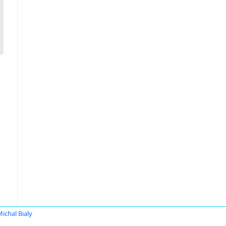
ichal Bialy