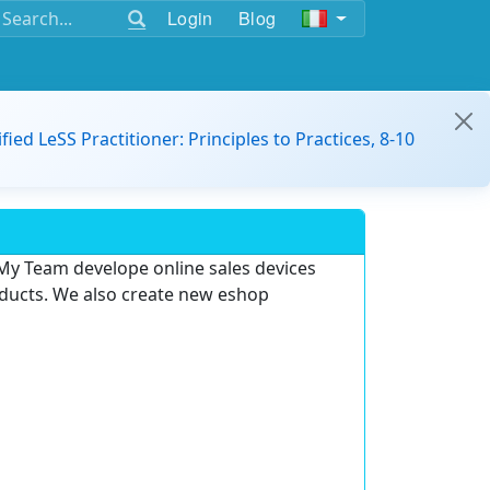
Login
Blog
ified LeSS Practitioner: Principles to Practices, 8-10
My Team develope online sales devices
oducts.
We also create new eshop