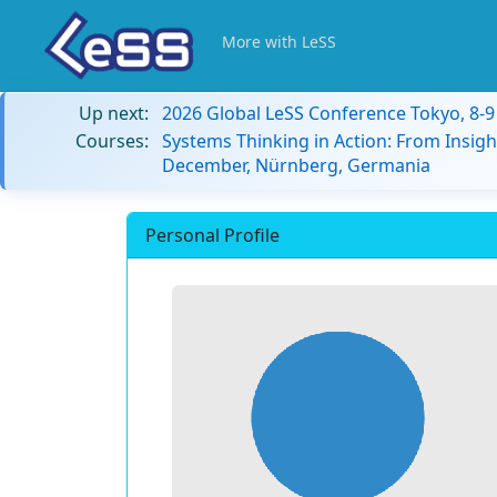
More with LeSS
Up next:
2026 Global LeSS Conference Tokyo, 8-
Courses:
Systems Thinking in Action: From Insigh
December, Nürnberg, Germania
Personal Profile