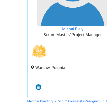
Michal Bialy
Scrum Master/ Project Manager
Warsaw, Polonia
Member Directory
Scrum Courses (LeSS-Aligned)
M