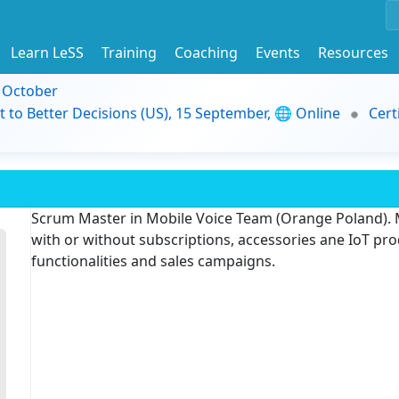
Learn LeSS
Training
Coaching
Events
Resources
9 October
t to Better Decisions (US), 15 September, 🌐 Online
Cert
Scrum Master in Mobile Voice Team (Orange Poland). 
with or without subscriptions, accessories ane IoT pr
functionalities and sales campaigns.