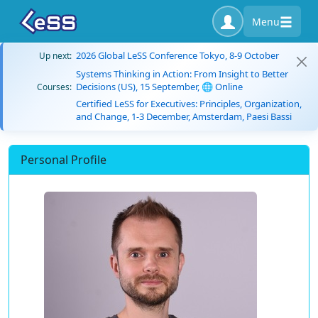
Menu
2026 Global LeSS Conference Tokyo, 8-9 October
Up next:
Systems Thinking in Action: From Insight to Better
Decisions (US), 15 September, 🌐 Online
Courses:
Certified LeSS for Executives: Principles, Organization,
and Change, 1-3 December, Amsterdam, Paesi Bassi
Personal Profile