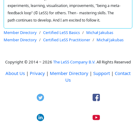
experiments, learning, visualisation, improvements, "being a meta-
feedback loop" (© LeSS) for others. Then - mastering skills. The
path continues to develop. And I am excited to follow it.
Member Directory
Certified LeSS Basics
Michał Jakubas
Member Directory
Certified LeSS Practitioner
Michał Jakubas
Copyright © 2014 ~ 2026
The LeSS Company B.V.
All Rights Reserved
About Us
|
Privacy
|
Member Directory
|
Support
|
Contact
Us