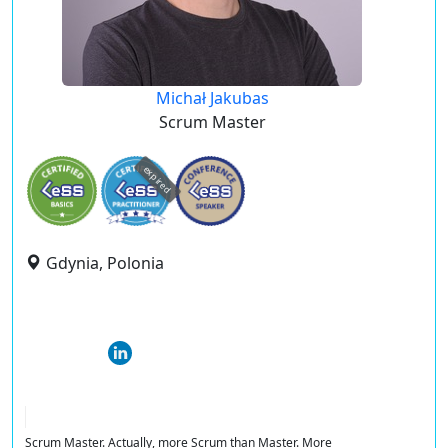
Michał Jakubas
Scrum Master
expired
Gdynia, Polonia
Scrum Master. Actually, more Scrum than Master. More