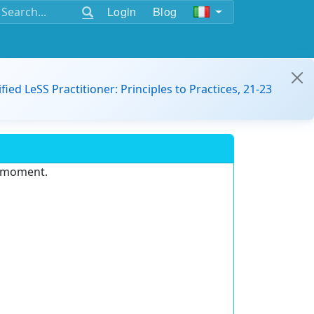
Login
Blog
ified LeSS Practitioner: Principles to Practices, 21-23
e moment.