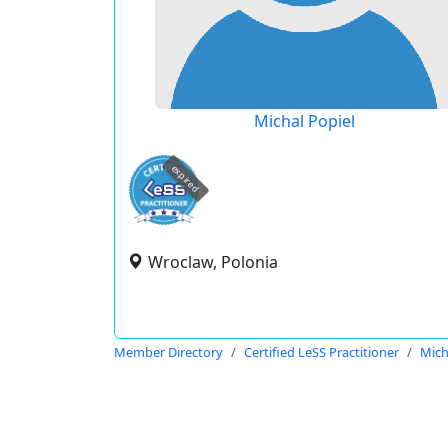
Michal Popiel
expired
Wroclaw, Polonia
Member Directory
Certified LeSS Practitioner
Mich