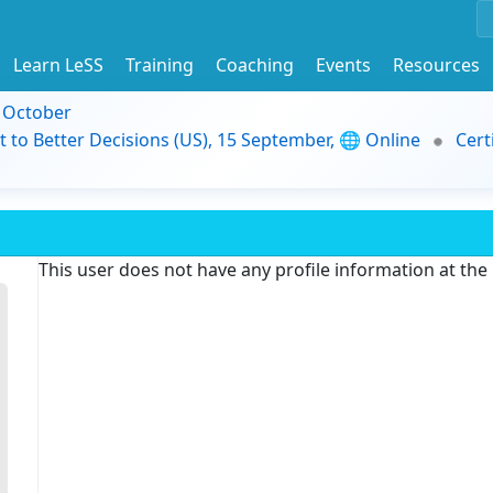
Learn LeSS
Training
Coaching
Events
Resources
9 October
t to Better Decisions (US), 15 September, 🌐 Online
Cert
This user does not have any profile information at th