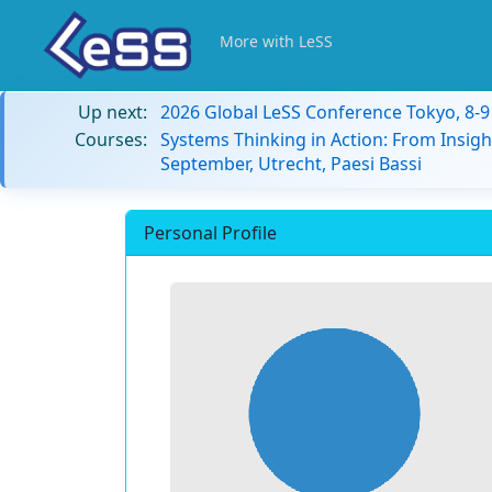
More with LeSS
Up next:
2026 Global LeSS Conference Tokyo, 8-
Courses:
Systems Thinking in Action: From Insigh
September, Utrecht, Paesi Bassi
Personal Profile