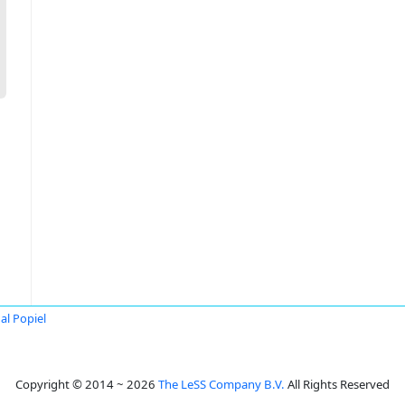
al Popiel
Copyright © 2014 ~ 2026
The LeSS Company B.V.
All Rights Reserved