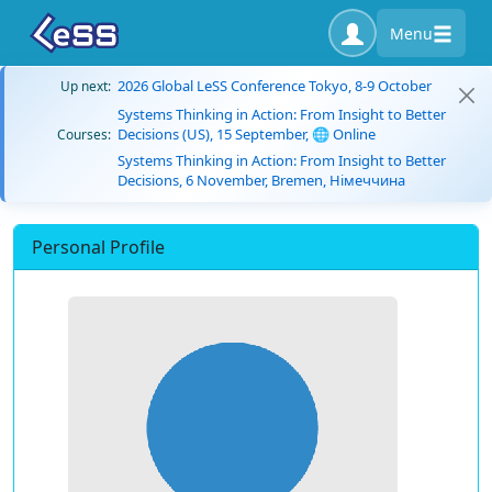
Menu
2026 Global LeSS Conference Tokyo, 8-9 October
Up next:
Systems Thinking in Action: From Insight to Better
Decisions (US), 15 September, 🌐 Online
Courses:
Systems Thinking in Action: From Insight to Better
Decisions, 6 November, Bremen, Німеччина
Personal Profile