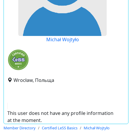
Michał Wojtyło
Wrocław, Польща
This user does not have any profile information
at the moment.
Member Directory
Certified LeSS Basics
Michał Wojtyło