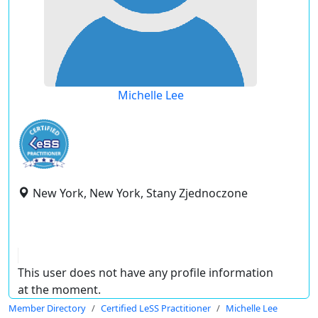
Michelle Lee
New York, New York, Stany Zjednoczone
This user does not have any profile information
at the moment.
Member Directory
Certified LeSS Practitioner
Michelle Lee