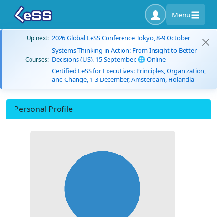
Menu
2026 Global LeSS Conference Tokyo, 8-9 October
Up next:
Systems Thinking in Action: From Insight to Better
Decisions (US), 15 September, 🌐 Online
Courses:
Certified LeSS for Executives: Principles, Organization,
and Change, 1-3 December, Amsterdam, Holandia
Personal Profile