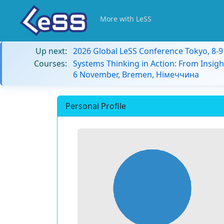
More with LeSS
Up next:
2026 Global LeSS Conference Tokyo, 8-
Courses:
Systems Thinking in Action: From Insigh
6 November, Bremen, Німеччина
Personal Profile