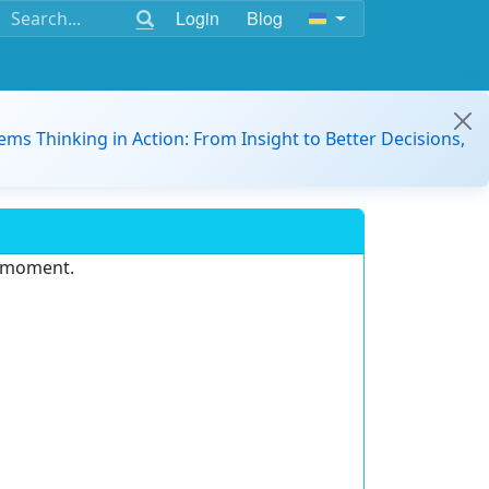
Login
Blog
ems Thinking in Action: From Insight to Better Decisions,
e moment.