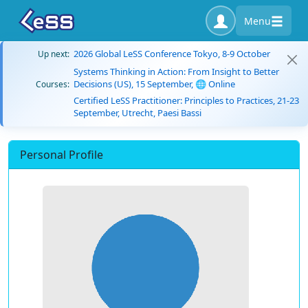
Menu
2026 Global LeSS Conference Tokyo, 8-9 October
Up next:
Systems Thinking in Action: From Insight to Better
Decisions (US), 15 September, 🌐 Online
Courses:
Certified LeSS Practitioner: Principles to Practices, 21-23
September, Utrecht, Paesi Bassi
Personal Profile