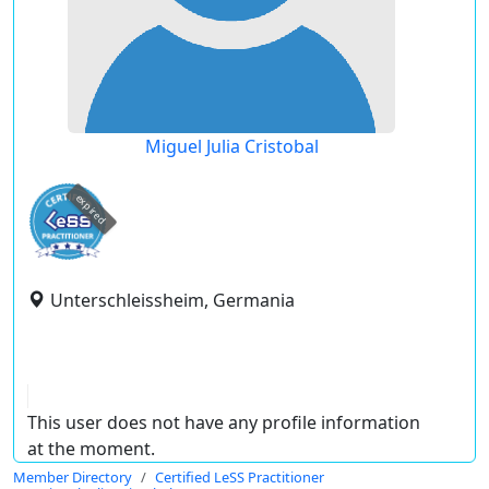
Miguel Julia Cristobal
expired
Unterschleissheim, Germania
This user does not have any profile information
at the moment.
Member Directory
Certified LeSS Practitioner