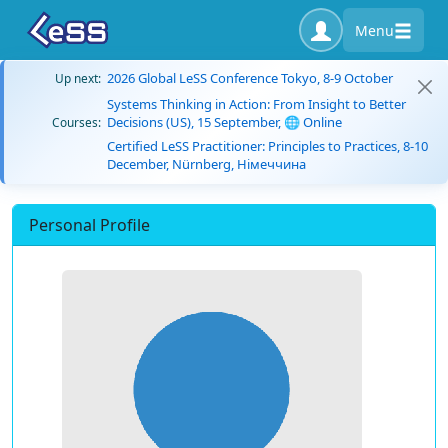
Menu
2026 Global LeSS Conference Tokyo, 8-9 October
Up next:
Systems Thinking in Action: From Insight to Better
Decisions (US), 15 September, 🌐 Online
Courses:
Certified LeSS Practitioner: Principles to Practices, 8-10
December, Nürnberg, Німеччина
Personal Profile