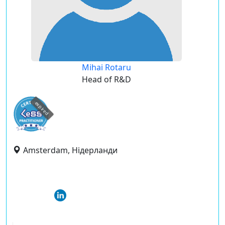
Mihai Rotaru
Head of R&D
expired
Amsterdam, Нідерланди