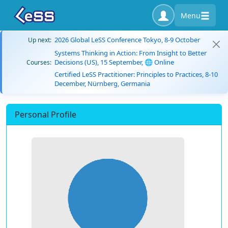
Menu
2026 Global LeSS Conference Tokyo, 8-9 October
Up next:
Systems Thinking in Action: From Insight to Better
Decisions (US), 15 September, 🌐 Online
Courses:
Certified LeSS Practitioner: Principles to Practices, 8-10
December, Nürnberg, Germania
Personal Profile