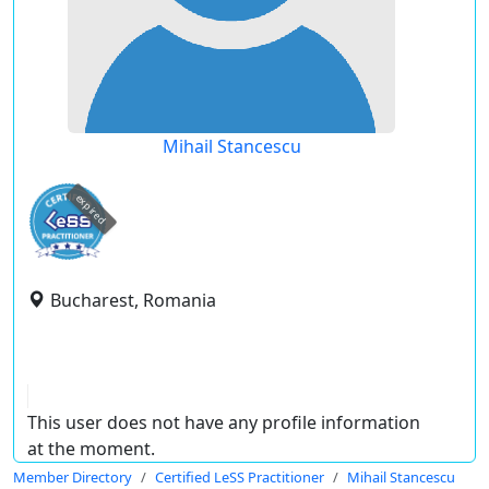
Mihail Stancescu
expired
Bucharest, Romania
This user does not have any profile information
at the moment.
Member Directory
Certified LeSS Practitioner
Mihail Stancescu