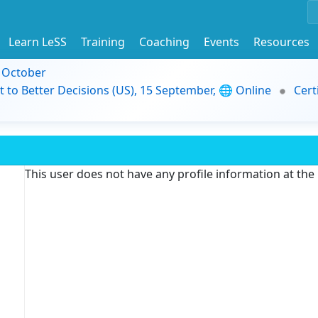
Learn LeSS
Training
Coaching
Events
Resources
9 October
t to Better Decisions (US), 15 September, 🌐 Online
Cert
This user does not have any profile information at th