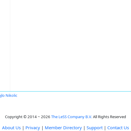
jlo Nikolic
Copyright © 2014 ~ 2026
The LeSS Company B.V.
All Rights Reserved
About Us
|
Privacy
|
Member Directory
|
Support
|
Contact Us