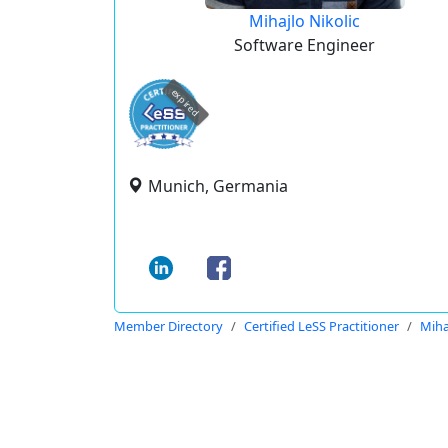
Mihajlo Nikolic
Software Engineer
expired
Munich, Germania
Member Directory
Certified LeSS Practitioner
Miha