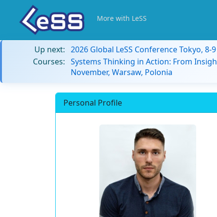
More with LeSS
Up next:
2026 Global LeSS Conference Tokyo, 8-
Courses:
Systems Thinking in Action: From Insigh
November, Warsaw, Polonia
Personal Profile