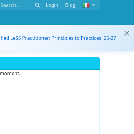
Login
Blog
ified LeSS Practitioner: Principles to Practices, 25-27
e moment.