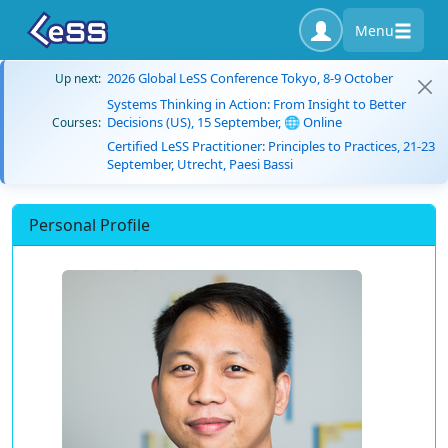
Menu
2026 Global LeSS Conference Tokyo, 8-9 October
Up next:
Systems Thinking in Action: From Insight to Better
Decisions (US), 15 September, 🌐 Online
Courses:
Certified LeSS Practitioner: Principles to Practices, 21-23
September, Utrecht, Paesi Bassi
Personal Profile