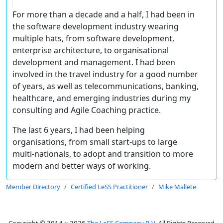
For more than a decade and a half, I had been in
the software development industry wearing
multiple hats, from software development,
enterprise architecture, to organisational
development and management. I had been
involved in the travel industry for a good number
of years, as well as telecommunications, banking,
healthcare, and emerging industries during my
consulting and Agile Coaching practice.
The last 6 years, I had been helping
organisations, from small start-ups to large
multi-nationals, to adopt and transition to more
modern and better ways of working.
Member Directory
Certified LeSS Practitioner
Mike Mallete