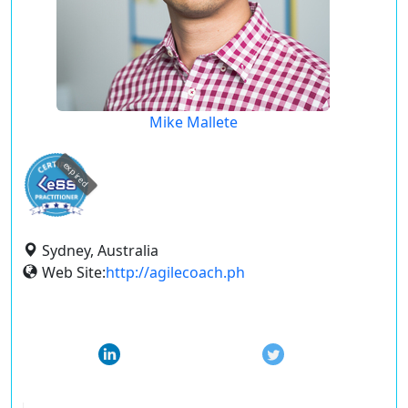
Mike Mallete
expired
Sydney, Australia
Web Site:
http://agilecoach.ph