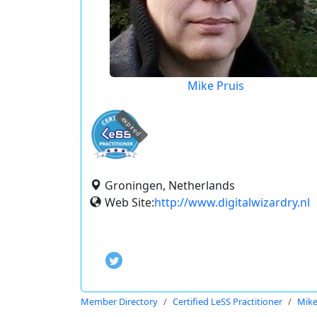
Mike Pruis
expired
Groningen, Netherlands
Web Site:
http://www.digitalwizardry.nl
Member Directory
Certified LeSS Practitioner
Mike