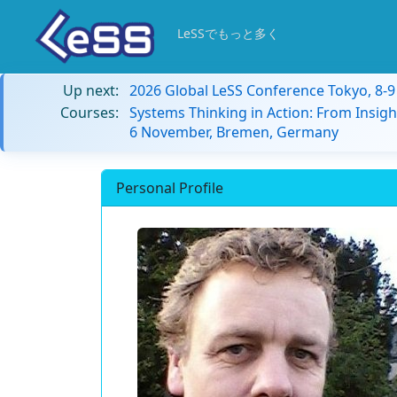
LeSSでもっと多く
Up next:
2026 Global LeSS Conference Tokyo, 8-
Courses:
Systems Thinking in Action: From Insigh
6 November, Bremen, Germany
Personal Profile