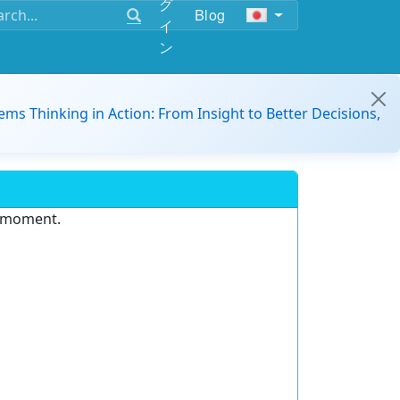
グ
Blog
イ
ン
ems Thinking in Action: From Insight to Better Decisions,
e moment.