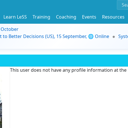
Learn LeSS
Training
Coaching
Events
Resources
9 October
t to Better Decisions (US), 15 September, 🌐 Online
Syst
This user does not have any profile information at th