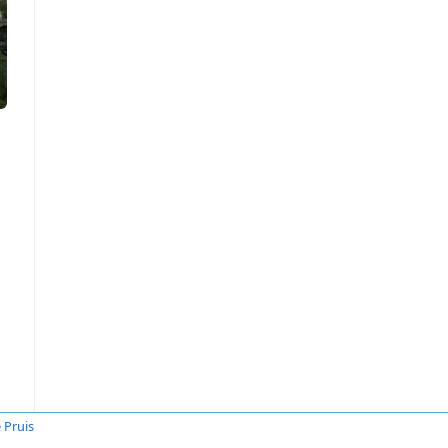
 Pruis