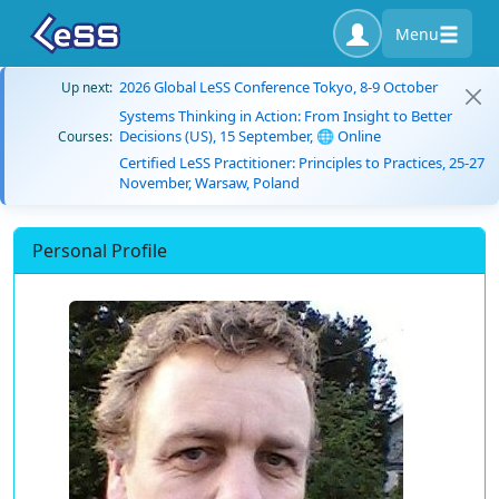
Menu
2026 Global LeSS Conference Tokyo, 8-9 October
Up next:
Systems Thinking in Action: From Insight to Better
Decisions (US), 15 September, 🌐 Online
Courses:
Certified LeSS Practitioner: Principles to Practices, 25-27
November, Warsaw, Poland
Personal Profile