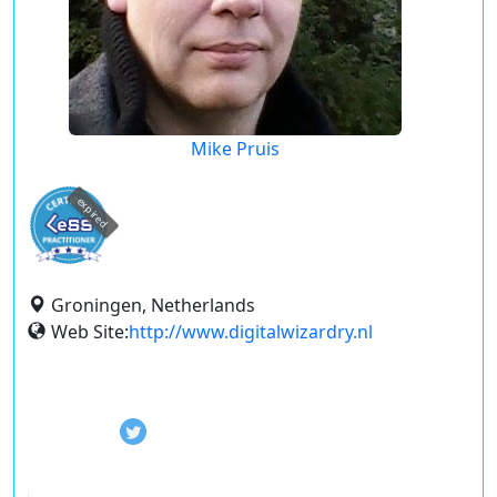
Mike Pruis
expired
Groningen, Netherlands
Web Site:
http://www.digitalwizardry.nl