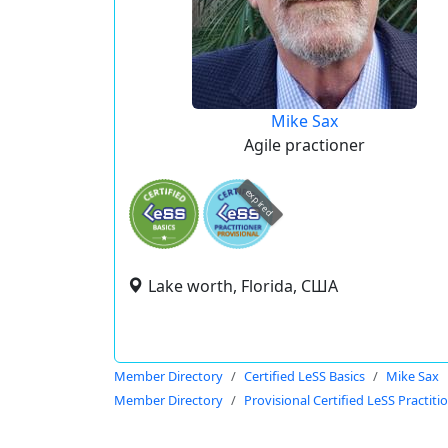
Mike Sax
Agile practioner
expired
Lake worth, Florida, США
Member Directory
Certified LeSS Basics
Mike Sax
Member Directory
Provisional Certified LeSS Practiti