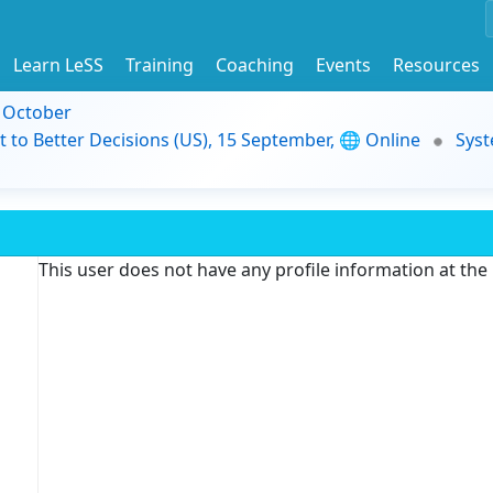
Learn LeSS
Training
Coaching
Events
Resources
9 October
t to Better Decisions (US), 15 September, 🌐 Online
Syst
This user does not have any profile information at th