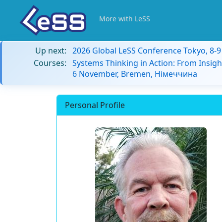
More with LeSS
Up next:
2026 Global LeSS Conference Tokyo, 8-
Courses:
Systems Thinking in Action: From Insigh
6 November, Bremen, Німеччина
Personal Profile