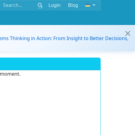
Login
Blog
ems Thinking in Action: From Insight to Better Decisions,
e moment.