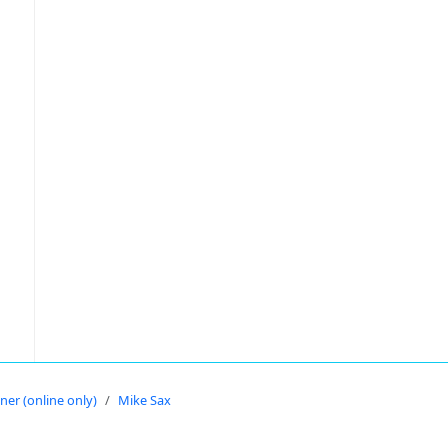
oner (online only)
Mike Sax