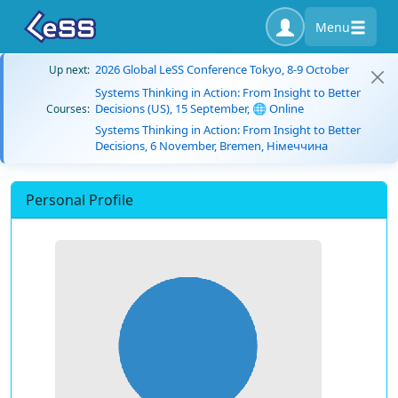
Menu
2026 Global LeSS Conference Tokyo, 8-9 October
Up next:
Systems Thinking in Action: From Insight to Better
Decisions (US), 15 September, 🌐 Online
Courses:
Systems Thinking in Action: From Insight to Better
Decisions, 6 November, Bremen, Німеччина
Personal Profile