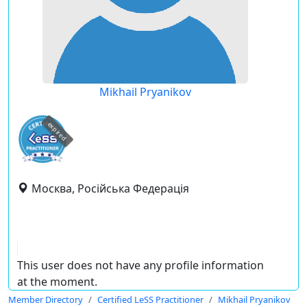
Mikhail Pryanikov
expired
Москва, Російська Федерація
This user does not have any profile information
at the moment.
Member Directory
Certified LeSS Practitioner
Mikhail Pryanikov