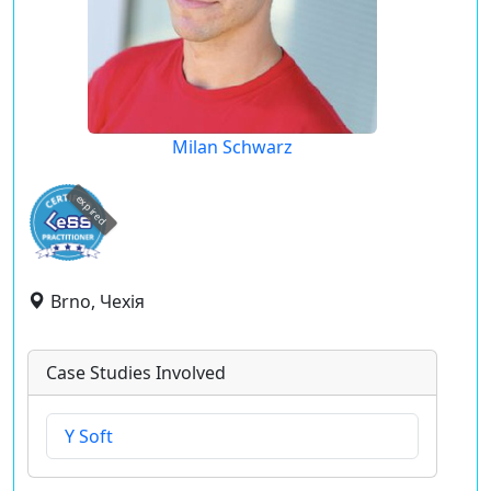
Milan Schwarz
expired
Brno, Чехія
Case Studies Involved
Y Soft