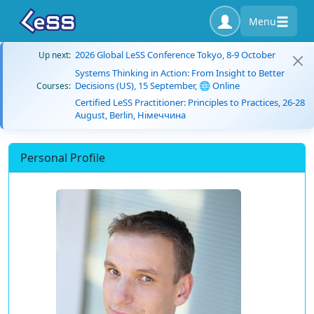
Menu
2026 Global LeSS Conference Tokyo, 8-9 October
Up next:
Systems Thinking in Action: From Insight to Better
Decisions (US), 15 September, 🌐 Online
Courses:
Certified LeSS Practitioner: Principles to Practices, 26-28
August, Berlin, Німеччина
Personal Profile