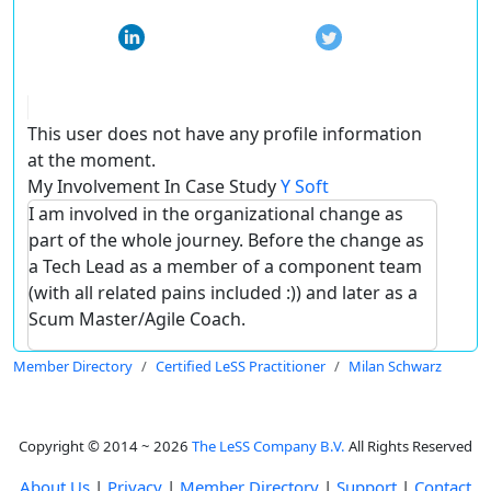
This user does not have any profile information
at the moment.
My Involvement In Case Study
Y Soft
I am involved in the organizational change as
part of the whole journey. Before the change as
a Tech Lead as a member of a component team
(with all related pains included :)) and later as a
Scum Master/Agile Coach.
Member Directory
Certified LeSS Practitioner
Milan Schwarz
Copyright © 2014 ~ 2026
The LeSS Company B.V.
All Rights Reserved
About Us
|
Privacy
|
Member Directory
|
Support
|
Contact