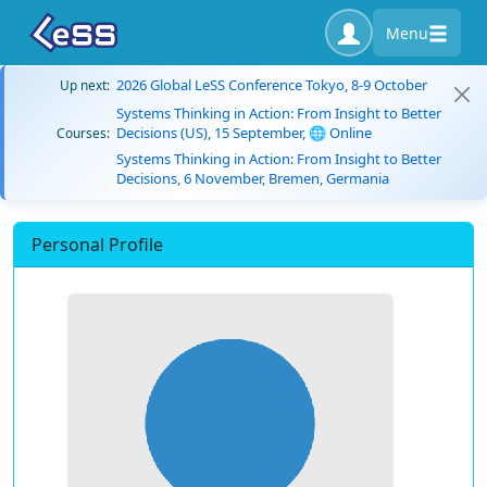
Menu
2026 Global LeSS Conference Tokyo, 8-9 October
Up next:
Systems Thinking in Action: From Insight to Better
Decisions (US), 15 September, 🌐 Online
Courses:
Systems Thinking in Action: From Insight to Better
Decisions, 6 November, Bremen, Germania
Personal Profile