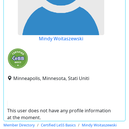
Mindy Woitaszewski
Minneapolis, Minnesota, Stati Uniti
This user does not have any profile information
at the moment.
Member Directory
Certified LeSS Basics
Mindy Woitaszewski