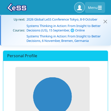
Menu
2026 Global LeSS Conference Tokyo, 8-9 October
Up next:
Systems Thinking in Action: From Insight to Better
Decisions (US), 15 September, 🌐 Online
Courses:
Systems Thinking in Action: From Insight to Better
Decisions, 6 November, Bremen, Germania
Personal Profile