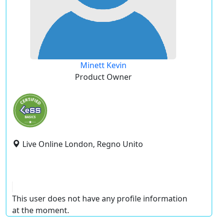
Minett Kevin
Product Owner
Live Online London, Regno Unito
This user does not have any profile information
at the moment.