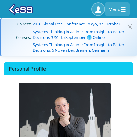
Menu
2026 Global LeSS Conference Tokyo, 8-9 October
Up next:
Systems Thinking in Action: From Insight to Better
Decisions (US), 15 September, 🌐 Online
Courses:
Systems Thinking in Action: From Insight to Better
Decisions, 6 November, Bremen, Germania
Personal Profile