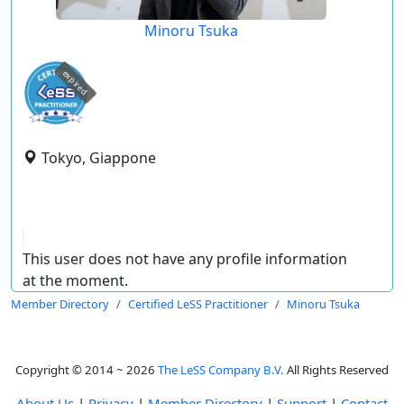
Minoru Tsuka
expired
Tokyo, Giappone
This user does not have any profile information
at the moment.
Member Directory
Certified LeSS Practitioner
Minoru Tsuka
Copyright © 2014 ~ 2026
The LeSS Company B.V.
All Rights Reserved
About Us
|
Privacy
|
Member Directory
|
Support
|
Contact