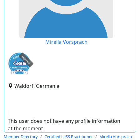
Mirella Vorsprach
expired
Waldorf, Germania
This user does not have any profile information
at the moment.
Member Directory
Certified LeSS Practitioner
Mirella Vorsprach