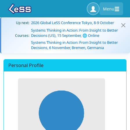
Menu
2026 Global LeSS Conference Tokyo, 8-9 October
Up next:
Systems Thinking in Action: From Insight to Better
Decisions (US), 15 September, 🌐 Online
Courses:
Systems Thinking in Action: From Insight to Better
Decisions, 6 November, Bremen, Germania
Personal Profile