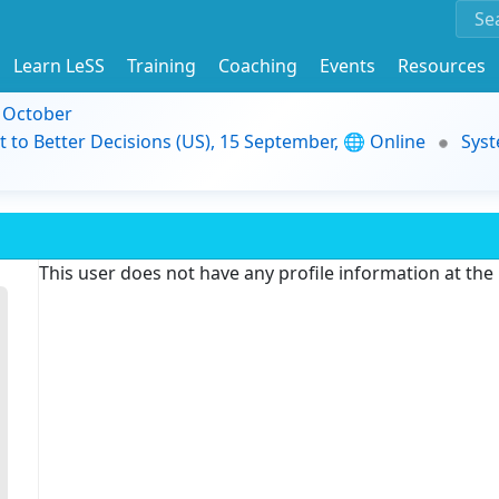
Learn LeSS
Training
Coaching
Events
Resources
9 October
t to Better Decisions (US), 15 September, 🌐 Online
Syst
This user does not have any profile information at th