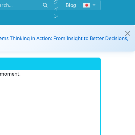
グ
Blog
イ
ン
ems Thinking in Action: From Insight to Better Decisions,
e moment.