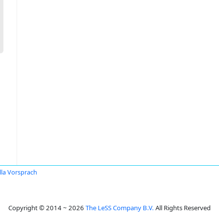
lla Vorsprach
Copyright © 2014 ~ 2026
The LeSS Company B.V.
All Rights Reserved