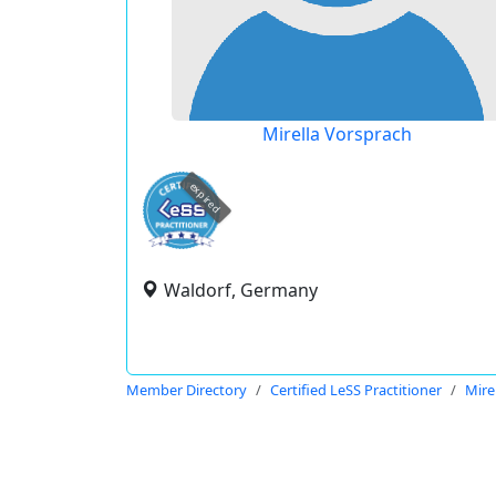
Mirella Vorsprach
expired
Waldorf, Germany
Member Directory
Certified LeSS Practitioner
Mire