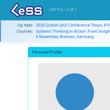
LeSSでもっと多く
Up next:
2026 Global LeSS Conference Tokyo, 8-
Courses:
Systems Thinking in Action: From Insigh
6 November, Bremen, Germany
Personal Profile